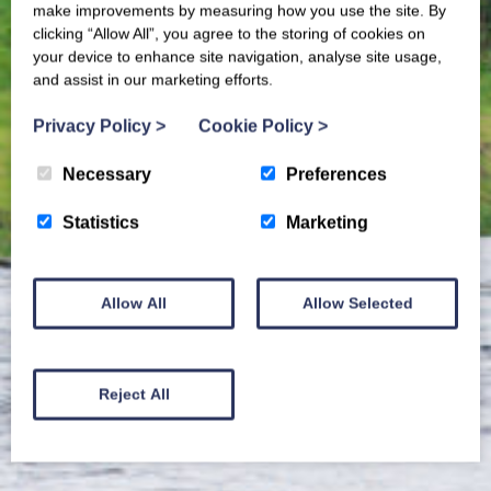
make improvements by measuring how you use the site. By
clicking “Allow All”, you agree to the storing of cookies on
your device to enhance site navigation, analyse site usage,
and assist in our marketing efforts.
Privacy Policy
>
Cookie Policy
>
Necessary
Preferences
Statistics
Marketing
Allow All
Allow Selected
Reject All