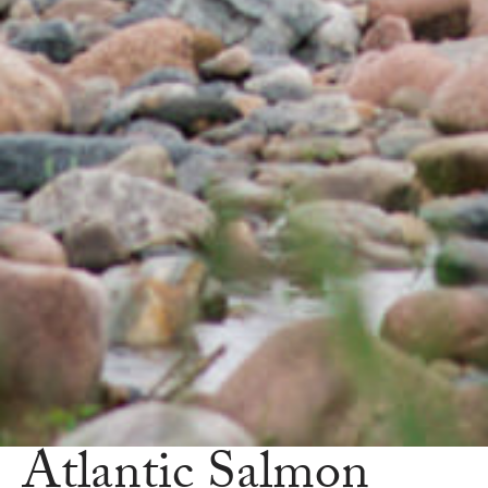
Atlantic Salmon