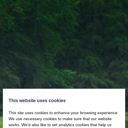
This website uses cookies
This site uses cookies to enhance your browsing experience.
We use necessary cookies to make sure that our website
works. We’d also like to set analytics cookies that help us