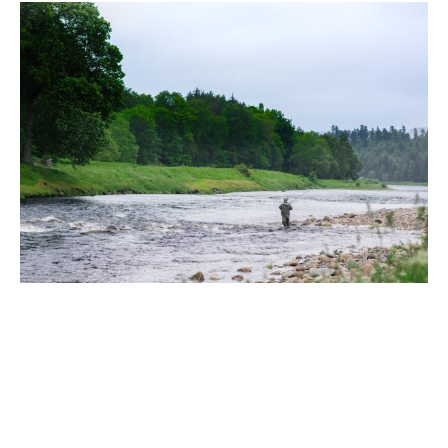
Fly Fishing Clinics on the River Dee |
Ballogie Estate x The Scottish Fly
Fishing Co