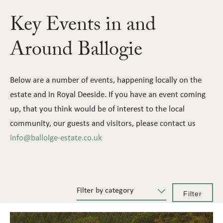
Key Events in and
Around Ballogie
Below are a number of events, happening locally on the
estate and in Royal Deeside. If you have an event coming
up, that you think would be of interest to the local
community, our guests and visitors, please contact us
info@balloige-estate.co.uk
Filter by category