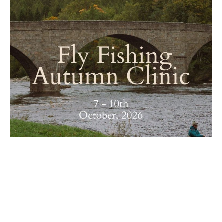
Fly Fishing Autumn Clinic on the River Dee
| Ballogie Estate x The Scottish Fly Fishing
Co