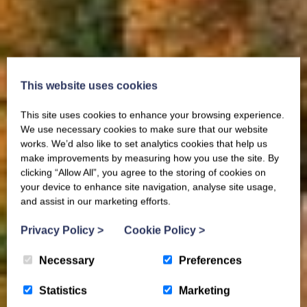
This website uses cookies
This site uses cookies to enhance your browsing experience.
We use necessary cookies to make sure that our website
works. We’d also like to set analytics cookies that help us
make improvements by measuring how you use the site. By
clicking “Allow All”, you agree to the storing of cookies on
your device to enhance site navigation, analyse site usage,
and assist in our marketing efforts.
Privacy Policy
>
Cookie Policy
>
Necessary
Preferences
Statistics
Marketing