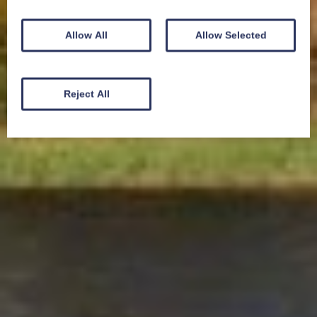
Allow All
Allow Selected
Reject All