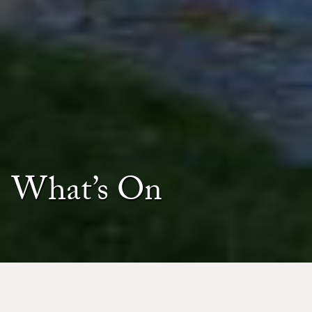
What’s On