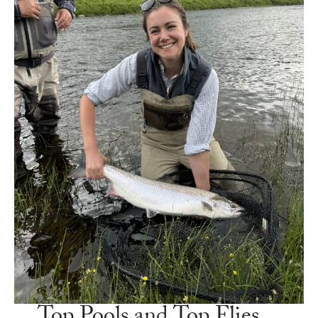
Top Pools and Top Flies