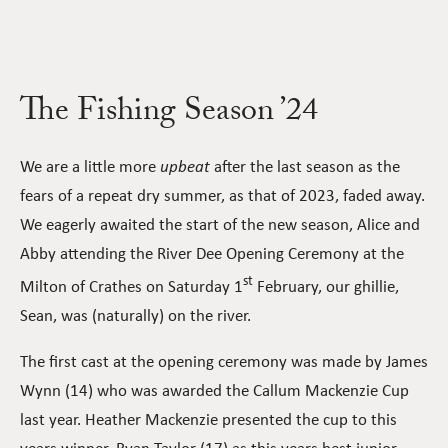
The Fishing Season ’24
We are a little more
upbeat
after the last season as the
fears of a repeat dry summer, as that of 2023, faded away.
We eagerly awaited the start of the new season, Alice and
Abby attending the River Dee Opening Ceremony at the
st
Milton of Crathes on Saturday 1
February, our ghillie,
Sean, was (naturally) on the river.
The first cast at the opening ceremony was made by James
Wynn (14) who was awarded the Callum Mackenzie Cup
last year. Heather Mackenzie presented the cup to this