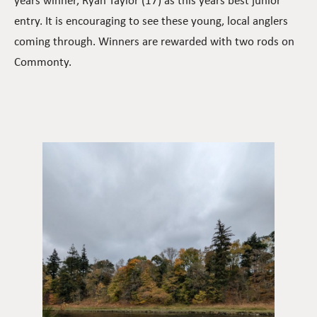
years winner, Ryan Taylor (17) as this years best junior
entry. It is encouraging to see these young, local anglers
coming through. Winners are rewarded with two rods on
Commonty.