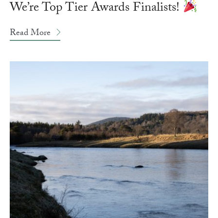
We’re Top Tier Awards Finalists!
Read More