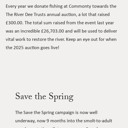
Every year we donate fishing at Commonty towards the
The River Dee Trusts annual auction, a lot that raised
£300.00. The total sum raised from the event last year
was an incredible £26,703.00 and will be used to deliver
vital work to restore the river. Keep an eye out for when
the 2025 auction goes live!
Save the Spring
The Save the Spring campaign is now well
underway, now 9 months into the smolt-to-adult