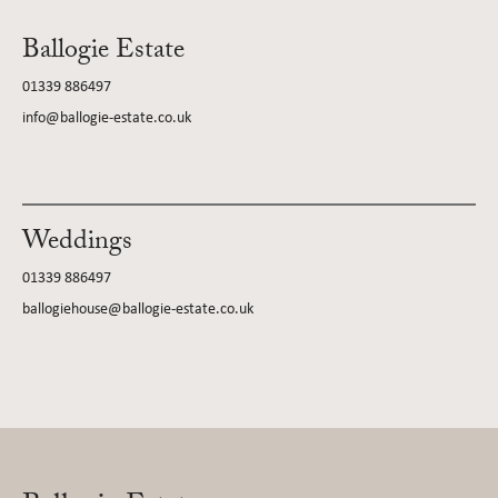
Ballogie Estate
01339 886497
info@ballogie-estate.co.uk
Weddings
01339 886497
ballogiehouse@ballogie-estate.co.uk