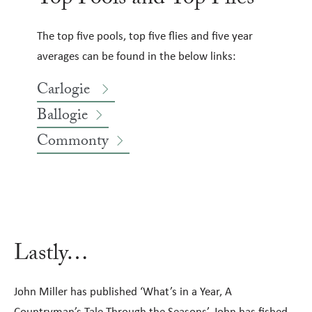
The top five pools, top five flies and five year
averages can be found in the below links:
Carlogie
Ballogie
Commonty
Lastly…
John Miller has published ‘What’s in a Year, A
Countryman’s Tale Through the Seasons’. John has fished