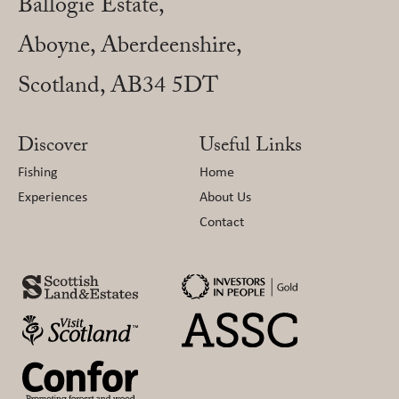
Ballogie Estate,
Aboyne, Aberdeenshire,
Scotland, AB34 5DT
Discover
Useful Links
Fishing
Home
Experiences
About Us
Contact