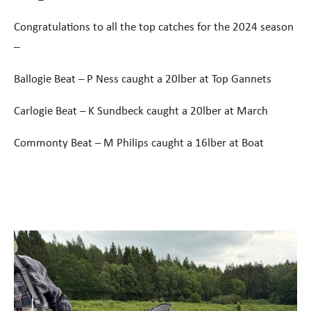
Congratulations to all the top catches for the 2024 season
–
Ballogie Beat – P Ness caught a 20lber at Top Gannets
Carlogie Beat – K Sundbeck caught a 20lber at March
Commonty Beat – M Philips caught a 16lber at Boat