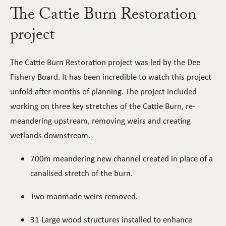
The Cattie Burn Restoration
project
The Cattie Burn Restoration project was led by the Dee
Fishery Board. It has been incredible to watch this project
unfold after months of planning. The project included
working on three key stretches of the Cattie Burn, re-
meandering upstream, removing weirs and creating
wetlands downstream.
700m meandering new channel created in place of a
canalised stretch of the burn.
Two manmade weirs removed.
31 Large wood structures installed to enhance