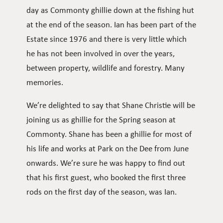
day as Commonty ghillie down at the fishing hut
at the end of the season. Ian has been part of the
Estate since 1976 and there is very little which
he has not been involved in over the years,
between property, wildlife and forestry. Many
memories.
We’re delighted to say that Shane Christie will be
joining us as ghillie for the Spring season at
Commonty. Shane has been a ghillie for most of
his life and works at Park on the Dee from June
onwards. We’re sure he was happy to find out
that his first guest, who booked the first three
rods on the first day of the season, was Ian.