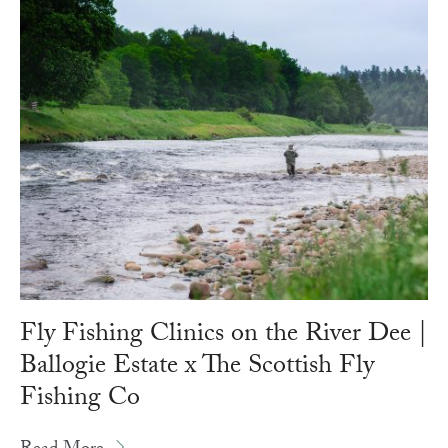
Fly Fishing Clinics on the River Dee |
Ballogie Estate x The Scottish Fly
Fishing Co