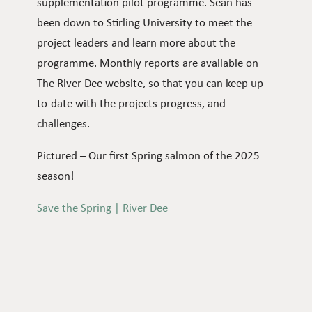
supplementation pilot programme. Sean has
been down to Stirling University to meet the
project leaders and learn more about the
programme. Monthly reports are available on
The River Dee website, so that you can keep up-
to-date with the projects progress, and
challenges.
Pictured – Our first Spring salmon of the 2025
season!
Save the Spring | River Dee