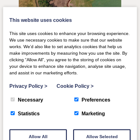
This website uses cookies
This site uses cookies to enhance your browsing experience.
We use necessary cookies to make sure that our website
works. We’d also like to set analytics cookies that help us
make improvements by measuring how you use the site. By
clicking “Allow All”, you agree to the storing of cookies on
your device to enhance site navigation, analyse site usage,
and assist in our marketing efforts.
The success of the project is testament to everyone
Privacy Policy
>
Cookie Policy
>
involved – skilled local contractors, hydrologists and the
expert team at the River Dee Trust. Abby has donated a
Necessary
Preferences
significant amount of her time to assist with the project
Statistics
Marketing
and we are so happy with the outcome. Thinking
environmentally and working with nature is a key ethos of
Ballogie Estate. We look forward to seeing the site develop
Allow All
Allow Selected