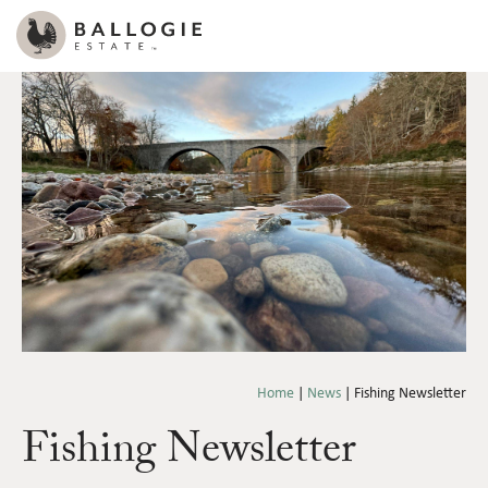
Home
|
News
|
Fishing Newsletter
Fishing Newsletter