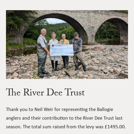
The River Dee Trust
Thank you to Neil Weir for representing the Ballogie
anglers and their contribution to the River Dee Trust last
season. The total sum raised from the levy was £1495.00.