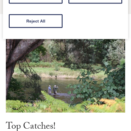
in time.
Reject All
Top Catches!