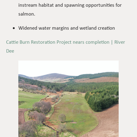
instream habitat and spawning opportunities for
salmon.
Widened water margins and wetland creation
Cattie Burn Restoration Project nears completion | River
Dee