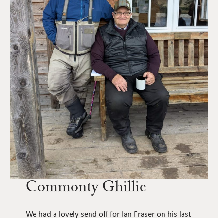
Commonty Ghillie
We had a lovely send off for Ian Fraser on his last