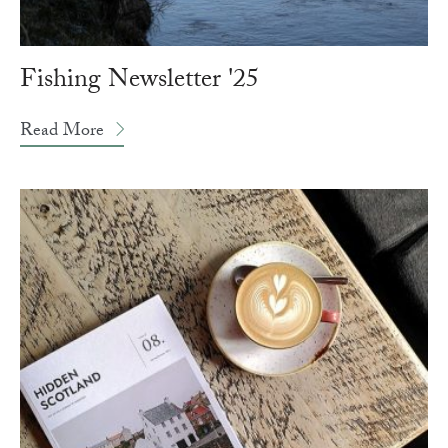
Fishing Newsletter '25
Read More