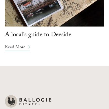
A local's guide to Deeside
Read More