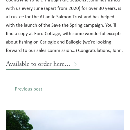
with us every June (apart from 2020) for over 30 years, is
a trustee for the Atlantic Salmon Trust and has helped
with the launch of the Save the Spring campaign. You’ll
find a copy at Ford Cottage, with some wonderful excepts
about fishing on Carlogie and Ballogie (we’re looking
forward to our sales commission…) Congratulations, John.
Available to order here…
Previous post