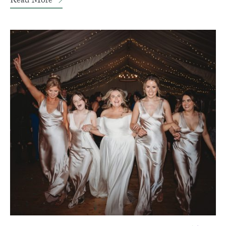
Read More