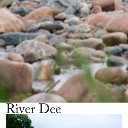
River Dee