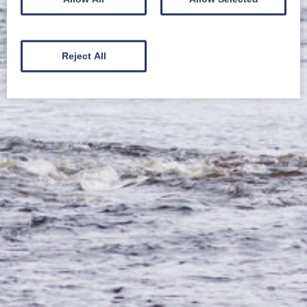
Reject All