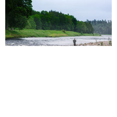
Fly Fishing Clinics on the River Dee |
Ballogie Estate x The Scottish Fly
Fishing Co