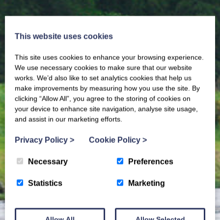
This website uses cookies
This site uses cookies to enhance your browsing experience.
We use necessary cookies to make sure that our website
works. We’d also like to set analytics cookies that help us
make improvements by measuring how you use the site. By
clicking “Allow All”, you agree to the storing of cookies on
your device to enhance site navigation, analyse site usage,
and assist in our marketing efforts.
Privacy Policy
>
Cookie Policy
>
Necessary
Preferences
Statistics
Marketing
Allow All
Allow Selected