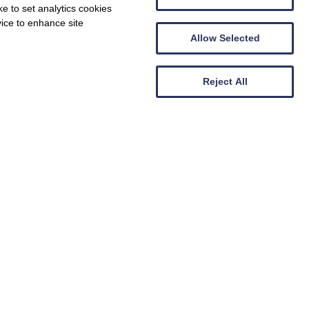
e to set analytics cookies
vice to enhance site
Allow Selected
Reject All