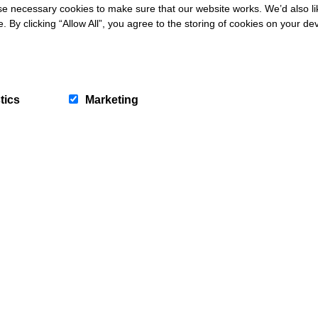
 necessary cookies to make sure that our website works. We’d also lik
y clicking “Allow All”, you agree to the storing of cookies on your de
tics
Marketing