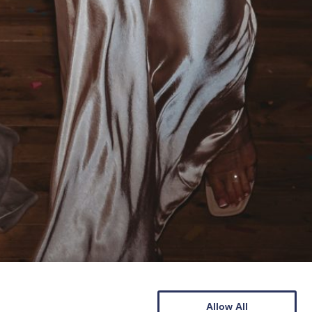
Allow All