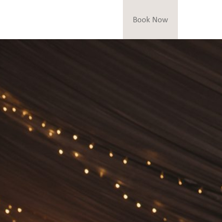
Book Now