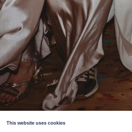
This website uses cookies