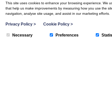
This site uses cookies to enhance your browsing experience. We use
Weddings
that help us make improvements by measuring how you use the site. B
navigation, analyse site usage, and assist in our marketing efforts.
Privacy Policy
>
Cookie Policy
>
Necessary
Preferences
Statis